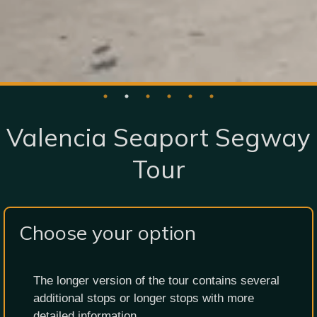
Valencia Seaport Segway
Tour
Choose your option
The longer version of the tour contains several
additional stops or longer stops with more
detailed information.