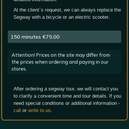
At the client`s request, we can always replace the
Segway with a bicycle or an electric scooter.
150 minutes
€75.00
Attention! Prices on the site may differ from
the prices when ordering and paying in our
stores.
After ordering a segway tour, we will contact you
to clarify a convenient time and tour details. If you
need special conditions or additional information -
call
or
write to us
.