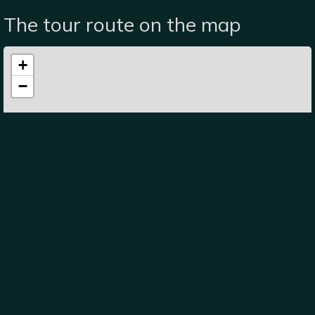
The tour route on the map
+
−